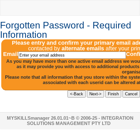
Forgotten Password - Required
Information
Please entry and confirm your primary email a
contacted by
alternate emails
after your pri
Email
Conf
As you may have more than one active email address we would
as it may provide you with access to additional product
organisa
Please note that all information that you store within the sys
associated with each userid can be altered 
MYSKILLSmanager 26.01.01~B
© 2006-25 - INTEGRATION
SOLUTIONS MANAGEMENT PTY LTD