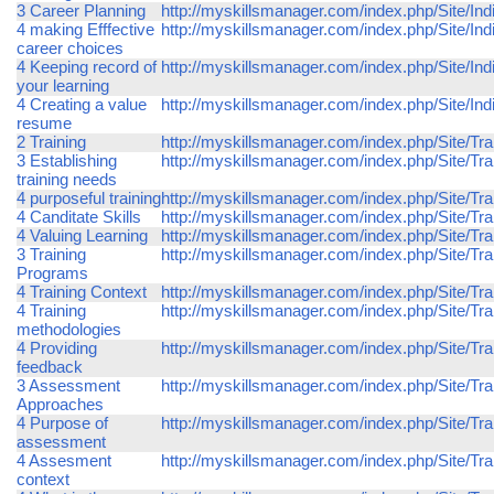
3 Career Planning
http://myskillsmanager.com/index.php/Site/Ind
4 making Efffective
http://myskillsmanager.com/index.php/Site/In
career choices
4 Keeping record of
http://myskillsmanager.com/index.php/Site/Ind
your learning
4 Creating a value
http://myskillsmanager.com/index.php/Site/In
resume
2 Training
http://myskillsmanager.com/index.php/Site/Trai
3 Establishing
http://myskillsmanager.com/index.php/Site/Tra
training needs
4 purposeful training
http://myskillsmanager.com/index.php/Site/Trai
4 Canditate Skills
http://myskillsmanager.com/index.php/Site/Trai
4 Valuing Learning
http://myskillsmanager.com/index.php/Site/Tra
3 Training
http://myskillsmanager.com/index.php/Site/Tra
Programs
4 Training Context
http://myskillsmanager.com/index.php/Site/Trai
4 Training
http://myskillsmanager.com/index.php/Site/Tra
methodologies
4 Providing
http://myskillsmanager.com/index.php/Site/Tra
feedback
3 Assessment
http://myskillsmanager.com/index.php/Site/T
Approaches
4 Purpose of
http://myskillsmanager.com/index.php/Site/T
assessment
4 Assesment
http://myskillsmanager.com/index.php/Site/Tr
context