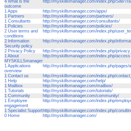
4 What is the
http://myskillsmanager.com/index.php/Site/Tr
outcome
1 Apps
http://myskillsmanager.com/apps/
1 Partners
http://myskillsmanager.com/partners/
1 Consultants
http://myskillsmanager.com/consultants/
1 Policies
http://myskillsmanager.com/policies/
2 User terms and
http://myskillsmanager.com/index.php/user_t
conditions
2 Information
http://myskillsmanager.com/index.php/informat
Security policy
2 Privacy Policy
http://myskillsmanager.com/index.php/privacy
1 About
http://myskillsmanager.com/index.php/access
MYSKILLSmanager
1 Applications
http://myskillsmanager.com/index.php/pages/a
overview
1 Contact us
http://myskillsmanager.com/index.php/contac
1 Help
http://myskillsmanager.com/help/
1 Mailbox
http://myskillsmanager.com/mailbox/
1 Tutorials
http://myskillsmanager.com/tutorials/
1 Community
http://myskillsmanager.com/community/
1 Employee
http://myskillsmanager.com/index.php/empl
engagement
1 Specialist Support
http://myskillsmanager.com/index.php/conulti
0 Home
http://myskillsmanager.com/