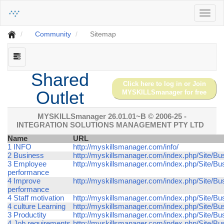
Toggl
naviga
Community
Sitemap
Shared
Click here to log in or Join
Outlet
MYSKILLSmanager for free
MYSKILLSmanager 26.01.01~B
© 2006-25 -
INTEGRATION SOLUTIONS MANAGEMENT PTY LTD
Name
URL
1 INFO
http://myskillsmanager.com/info/
2 Business
http://myskillsmanager.com/index.php/Site/Bu
3 Employee
http://myskillsmanager.com/index.php/Site/
performance
4 Improve
http://myskillsmanager.com/index.php/Site/B
performance
4 Staff motivation
http://myskillsmanager.com/index.php/Site/Bus
4 culture Learning
http://myskillsmanager.com/index.php/Site/Bus
3 Productity
http://myskillsmanager.com/index.php/Site/Bus
4 Job requirements
http://myskillsmanager.com/index.php/Site/Bu