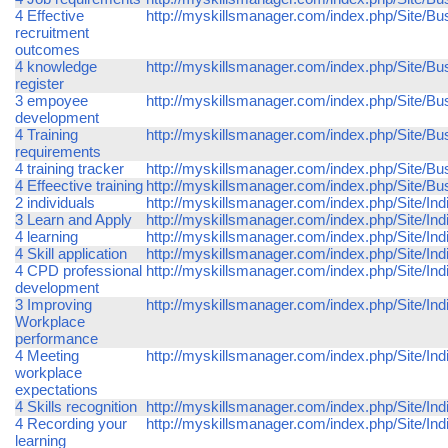
4 Effective
http://myskillsmanager.com/index.php/Site/Bu
recruitment
outcomes
4 knowledge
http://myskillsmanager.com/index.php/Site/Bu
register
3 empoyee
http://myskillsmanager.com/index.php/Site/
development
4 Training
http://myskillsmanager.com/index.php/Site/Bu
requirements
4 training tracker
http://myskillsmanager.com/index.php/Site/Bus
4 Effeective training
http://myskillsmanager.com/index.php/Site/Bus
2 individuals
http://myskillsmanager.com/index.php/Site/Indi
3 Learn and Apply
http://myskillsmanager.com/index.php/Site/Ind
4 learning
http://myskillsmanager.com/index.php/Site/Indi
4 Skill application
http://myskillsmanager.com/index.php/Site/Indiv
4 CPD professional
http://myskillsmanager.com/index.php/Site/In
development
3 Improving
http://myskillsmanager.com/index.php/Site/In
Workplace
performance
4 Meeting
http://myskillsmanager.com/index.php/Site/In
workplace
expectations
4 Skills recognition
http://myskillsmanager.com/index.php/Site/Indi
4 Recording your
http://myskillsmanager.com/index.php/Site/Ind
learning