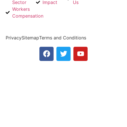
Sector
Impact
Us
Us
Workers
Email
Compensation
Us
Privacy
Sitemap
Terms and Conditions