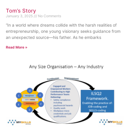
Tom’s Story
January 3, 2025
No Comments
“In a world where dreams collide with the harsh realities of
entrepreneurship, one young visionary seeks guidance from
an unexpected source—his father. As he embarks
Read More »