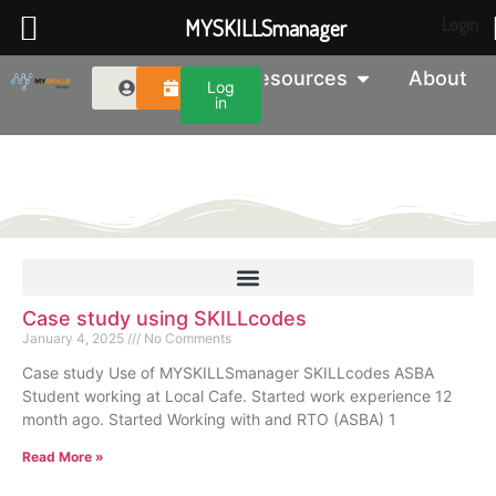
MYSKILLSmanager
Login
Resources
About
Log
in
MYSKILLS Blog
Case study using SKILLcodes
January 4, 2025
No Comments
Case study Use of MYSKILLSmanager SKILLcodes ASBA
Student working at Local Cafe. Started work experience 12
month ago. Started Working with and RTO (ASBA) 1
Read More »