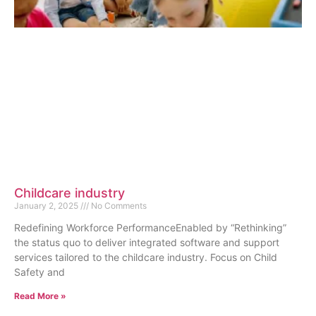
Childcare industry
January 2, 2025
No Comments
Redefining Workforce PerformanceEnabled by “Rethinking”
the status quo to deliver integrated software and support
services tailored to the childcare industry. Focus on Child
Safety and
Read More »