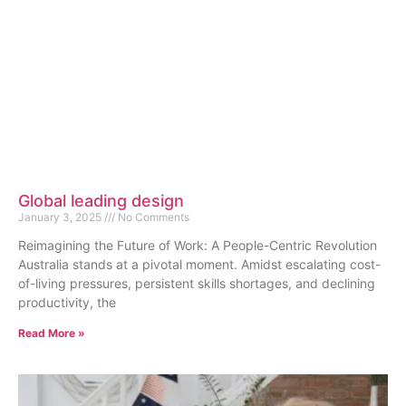
Global leading design
January 3, 2025
No Comments
Reimagining the Future of Work: A People-Centric Revolution
Australia stands at a pivotal moment. Amidst escalating cost-
of-living pressures, persistent skills shortages, and declining
productivity, the
Read More »