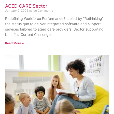
AGED CARE Sector
January 2, 2025
No Comments
Redefining Workforce PerformanceEnabled by “Rethinking”
the status quo to deliver integrated software and support
services tailored to aged care providers. Sector supporting
benefits: Current Challenge:
Read More »