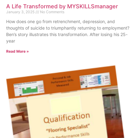
A Life Transformed by MYSKILLSmanager
January 3, 2025
No Comments
How does one go from retrenchment, depression, and
thoughts of suicide to triumphantly returning to employment?
Ben’s story illustrates this transformation. After losing his 25-
year
Read More »