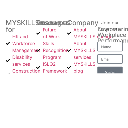
MYSKILLSmanager
Resources
Company
Join our
for
Empoweri
Newsletter
Future
About
Workplace
HR and
of Work
MYSKILLSmanager
Performan
Workforce
Skills
About
Management
Recognition
MYSKILLS
Disability
Program
services
services
ISLQ2
MYSKILLS
Construction
Framework
blog
Send
Industries
The Story
Product
About
Volunteer
Behind the
Updates
Us
Industry
Revolution
Contact
Contact
Sector
Impact
Us
Us
Workers
Email
Compensation
Us