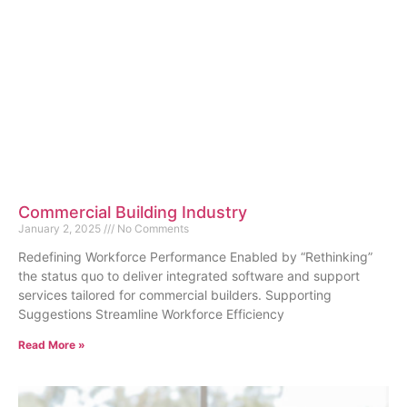
Commercial Building Industry
January 2, 2025
No Comments
Redefining Workforce Performance Enabled by “Rethinking”
the status quo to deliver integrated software and support
services tailored for commercial builders. Supporting
Suggestions Streamline Workforce Efficiency
Read More »