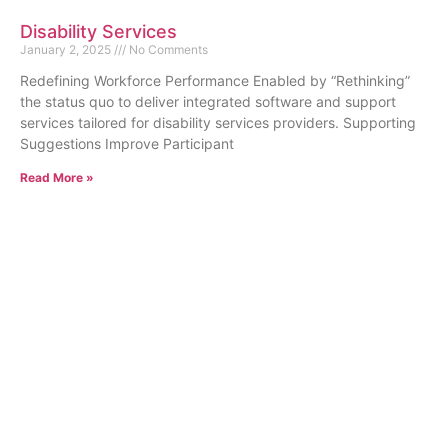
Disability Services
January 2, 2025
No Comments
Redefining Workforce Performance Enabled by “Rethinking”
the status quo to deliver integrated software and support
services tailored for disability services providers. Supporting
Suggestions Improve Participant
Read More »