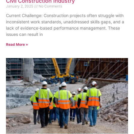
Civil Construction Industry
January 2, 2025
No Comments
Current Challenge: Construction projects often struggle with
inconsistent work standards, unaddressed skills gaps, and a
lack of evidence-based performance management. These
issues can result in
Read More »