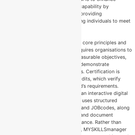
Contact Us
workforce productivity and capability by
gamifying job expectations, providing
transparency, and empowering individuals to meet
performance standards.
2. Structure and Implementation
ISO 9001
: Structured around core principles and
specific criteria, ISO 9001 requires organisations to
document processes, set measurable objectives,
perform internal audits, and demonstrate
adherence to these standards. Certification is
achieved through external audits, which verify
compliance with the standard’s requirements.
MYSKILLSmanager
: Built as an interactive digital
platform, MYSKILLSmanager uses structured
frameworks like SKILLcodes and JOBcodes, along
with algorithms, to measure and document
workforce skills and performance. Rather than
requiring formal certification, MYSKILLSmanager