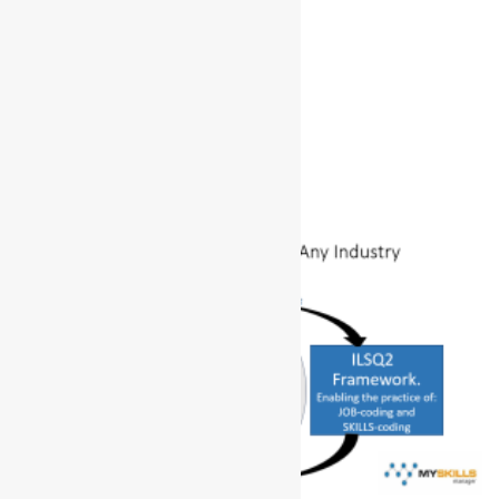
Tom’s Story
January 3, 2025
No Comments
Read More »