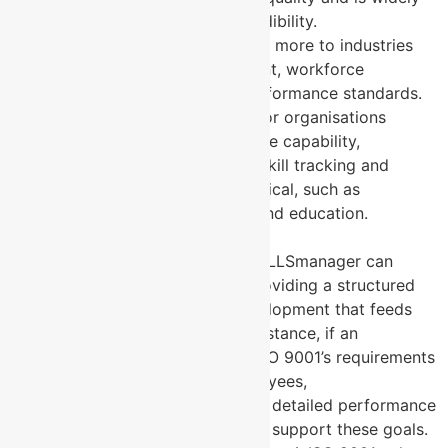
recognised as a mark of credibility.
MYSKILLSmanager
: Tailored more to industries
focusing on skill development, workforce
empowerment, and high-performance standards.
Its application is beneficial for organisations
looking to enhance workforce capability,
especially in sectors where skill tracking and
performance metrics are critical, such as
manufacturing, healthcare, and education.
6. Complementary Aspects
Integration Potential
: MYSKILLSmanager can
complement ISO 9001 by providing a structured
approach to workforce development that feeds
into quality outcomes. For instance, if an
organisation aims to meet ISO 9001’s requirements
for skilled, competent employees,
MYSKILLSmanager can offer detailed performance
evidence and skill metrics to support these goals.