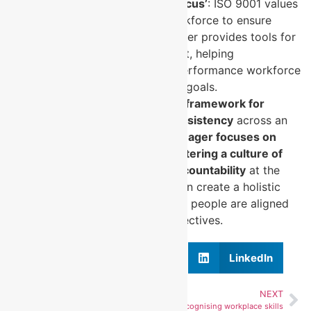
Support for ISO’s ‘People Focus’
: ISO 9001 values
a skilled and competent workforce to ensure
quality, and MYSKILLSmanager provides tools for
continuous skill enhancement, helping
organisations build a high-performance workforce
that aligns with ISO’s quality goals.
In summary,
ISO 9001 provides a framework for
ensuring process quality and consistency
across an
organisation, while
MYSKILLSmanager focuses on
individual performance skills, fostering a culture of
continuous improvement and accountability
at the
workforce level. Together, they can create a holistic
system where both processes and people are aligned
with quality and performance objectives.
Facebook
X
LinkedIn
PREVIOUS
NEXT
NDIS Services
14. Recognising workplace skills