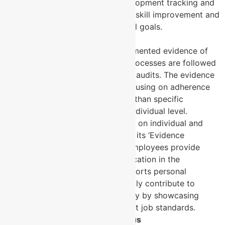
provides real-time skill development tracking and
feedback, fostering ongoing skill improvement and
alignment with organisational goals.
3. Evidence and Accountability
ISO 9001
: Emphasises documented evidence of
compliance to ensure that processes are followed
as defined, especially during audits. The evidence
is mostly process-based, focusing on adherence
to quality procedures rather than specific
performance metrics at an individual level.
MYSKILLSmanager
: Focuses on individual and
team-level evidence through its ‘Evidence
Excellence’ feature, where employees provide
verifiable proof of skill application in the
workplace. This feature supports personal
accountability and can directly contribute to
broader organisational quality by showcasing
individuals’ capability to meet job standards.
4. Continuous Improvement Focus