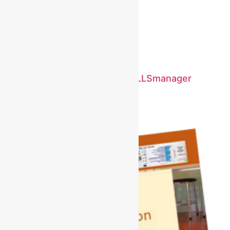
Case study using SKILLcodes
January 4, 2025
No Comments
Read More »
A Life Transformed by MYSKILLSmanager
January 3, 2025
No Comments
Read More »