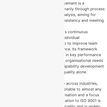
ISO 9001
: Continuous improvement is a
cornerstone of ISO 9001, primarily through process
refinement and root cause analysis, aiming for
better product or service consistency and meeting
customer requirements.
MYSKILLSmanager
: Supports continuous
improvement by enhancing individual
performance, which scales up to improve team
and organisational performance. Its framework
allows tracking improvement in key performance
skills over time, aligning with organisational needs
but focusing on workforce capability development
rather than product/service quality alone.
5. Applicability Across Industries
ISO 9001
: Broadly applicable across industries,
ISO 9001’s principles are adaptable to almost any
sector that requires standardisation and a focus
on quality assurance. Certification to ISO 9001 is
often seen as a baseline for quality and is widely