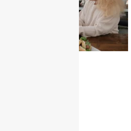
AGED CARE Sector
January 2, 2025
No Comments