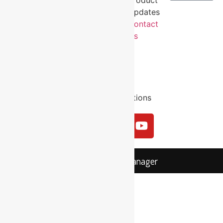
About
Volunteer
Behind the
Updates
Us
Industry
Revolution
Contact
Contact
Sector
Impact
Us
Us
Workers
Email
Compensation
Us
Privacy
Sitemap
Terms and Conditions
Login
MYSKILLSmanager