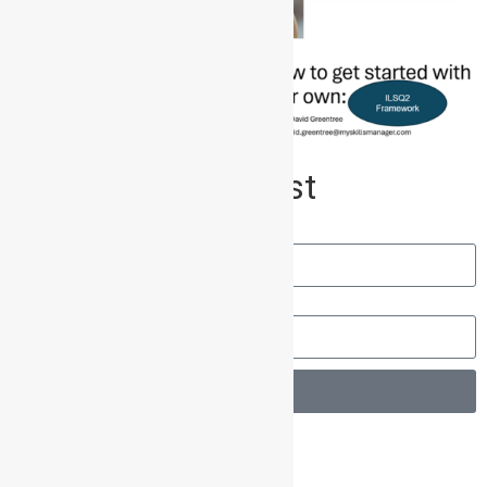
Join our Mailing List
Name
Email
Send
Other Posts