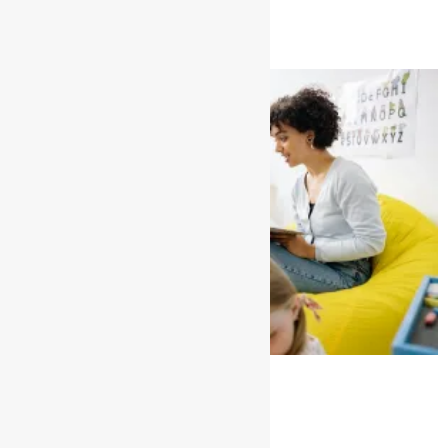
Read More »