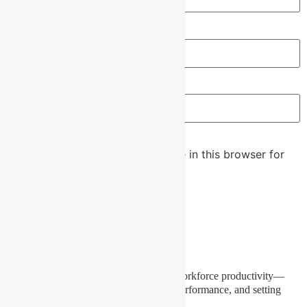
Email
*
Website
Save my name, email, and website in this browser for
the next time I comment.
Our Mission
To bring a fresh, effective approach to workforce productivity—
empowering skills, capturing real-time performance, and setting
new standards for workplace success.