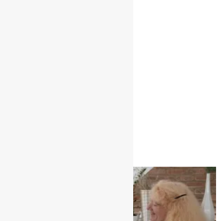
Global leading design
January 3, 2025
No Comments
Read More »