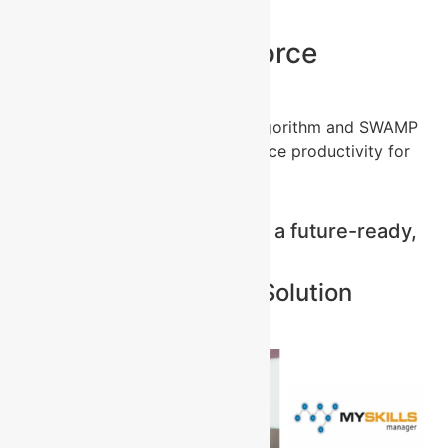
Unlock Your Workforce
Potential
Discover how the SkillCatalyst Algorithm and SWAMP
framework can transform workforce productivity for
your organisation.
Contact us to start building a future-ready,
skilled, and engaged team.
Problem Awareness – Solution
Awareness