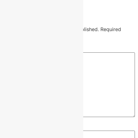
Leave a Reply
Your email address will not be published.
Required
fields are marked
*
Comment
*
Name
*